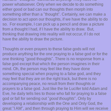
power whatsoever. Only when we decide to do something
either good or bad can our thoughts then morph into
something other than a "thought". Certainly, we can make a
decision to act upon our thoughts, if we have the ability to do
so. For example, I can pick up a pencil and draw a picture
from a thought I had, if I have the ability to draw. But,
thinking that drawing into reality will not occur, if I do not
have the ability to draw the picture.
Thoughts or even prayers to these false gods will not
produce anything for the one praying to a false god or for the
one thinking "good thoughts". There is no response from a
false god except that which the person imagines in their
mind. Oh, the person may feel like they have done
something special when praying to a false god, and they
may feel that they are on the right track, but there is no
accompanying peace, no result from their thoughts or
prayers to a false god. Just like the lie Lucifer told Adam and
Eve, he daily tells lies to those who fall for praying to a false
god or fall for sending out "
good thoughts
". Only by
developing a relationship with the One and Only God, the
great "I AM", and then through praying to Him will we receive