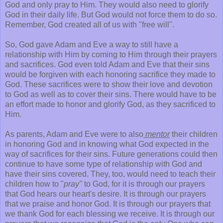
God and only pray to Him. They would also need to glorify
God in their daily life. But God would not force them to do so.
Remember, God created all of us with "free will".
So, God gave Adam and Eve a way to still have a
relationship with Him by coming to Him through their prayers
and sacrifices. God even told Adam and Eve that their sins
would be forgiven with each honoring sacrifice they made to
God. These sacrifices were to show their love and devotion
to God as well as to cover their sins. There would have to be
an effort made to honor and glorify God, as they sacrificed to
Him.
As parents, Adam and Eve were to also
mentor
their children
in honoring God and in knowing what God expected in the
way of sacrifices for their sins. Future generations could then
continue to have some type of relationship with God and
have their sins covered. They, too, would need to teach their
children how to "
pray"
to God, for it is through our prayers
that God hears our heart's desire. It is through our prayers
that we praise and honor God. It is through our prayers that
we thank God for each blessing we receive. It is through our