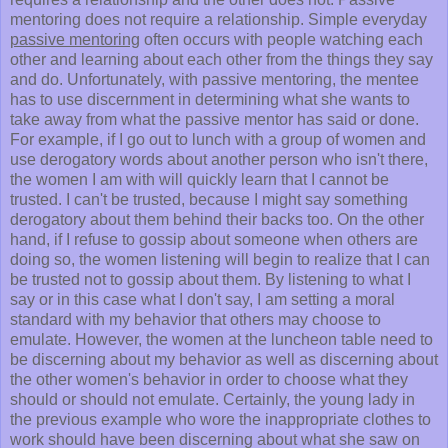
mentoring does not require a relationship. Simple everyday
passive mentoring
often occurs with people watching each
other and learning about each other from the things they say
and do. Unfortunately, with passive mentoring, the mentee
has to use discernment in determining what she wants to
take away from what the passive mentor has said or done.
For example, if I go out to lunch with a group of women and
use derogatory words about another person who isn't there,
the women I am with will quickly learn that I cannot be
trusted. I can't be trusted, because I might say something
derogatory about them behind their backs too. On the other
hand, if I refuse to gossip about someone when others are
doing so, the women listening will begin to realize that I can
be trusted not to gossip about them. By listening to what I
say or in this case what I don't say, I am setting a moral
standard with my behavior that others may choose to
emulate. However, the women at the luncheon table need to
be discerning about my behavior as well as discerning about
the other women's behavior in order to choose what they
should or should not emulate. Certainly, the young lady in
the previous example who wore the inappropriate clothes to
work should have been discerning about what she saw on