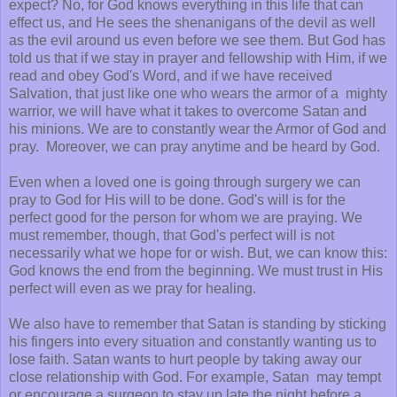
expect? No, for God knows everything in this life that can
effect us, and He sees the shenanigans of the devil as well
as the evil around us even before we see them. But God has
told us that if we stay in prayer and fellowship with Him, if we
read and obey God's Word, and if we have received
Salvation, that just like one who wears the armor of a mighty
warrior, we will have what it takes to overcome Satan and
his minions. We are to constantly wear the Armor of God and
pray. Moreover, we can pray anytime and be heard by God.
Even when a loved one is going through surgery we can
pray to God for His will to be done. God's will is for the
perfect good for the person for whom we are praying. We
must remember, though, that God's perfect will is not
necessarily what we hope for or wish. But, we can know this:
God knows the end from the beginning. We must trust in His
perfect will even as we pray for healing.
We also have to remember that Satan is standing by sticking
his fingers into every situation and constantly wanting us to
lose faith. Satan wants to hurt people by taking away our
close relationship with God. For example, Satan may tempt
or encourage a surgeon to stay up late the night before a