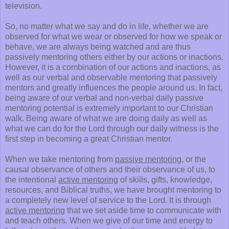
television.
So, no matter what we say and do in life, whether we are
observed for what we wear or observed for how we speak or
behave, we are always being watched and are thus
passively mentoring others either by our actions or inactions.
However, it is a combination of our actions and inactions, as
well as our verbal and observable mentoring that passively
mentors and greatly influences the people around us. In fact,
being aware of our verbal and non-verbal daily passive
mentoring potential is extremely important to our Christian
walk. Being aware of what we are doing daily as well as
what we can do for the Lord through our daily witness is the
first step in becoming a great Christian mentor.
When we take mentoring from
passive mentoring
, or the
causal observance of others and their observance of us, to
the intentional
active mentoring
of skills, gifts, knowledge,
resources, and Biblical truths, we have brought mentoring to
a completely new level of service to the Lord. It is through
active mentoring
that we set aside time to communicate with
and teach others. When we give of our time and energy to