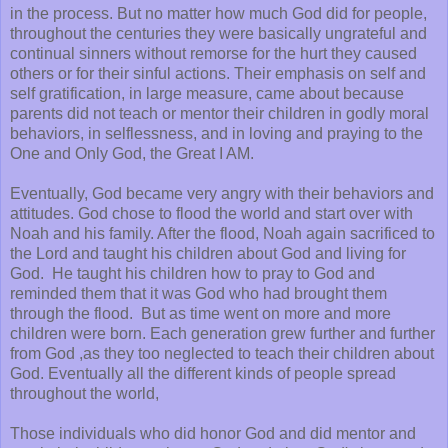
in the process. But no matter how much God did for people,
throughout the centuries they were basically ungrateful and
continual sinners without remorse for the hurt they caused
others or for their sinful actions. Their emphasis on self and
self gratification, in large measure, came about because
parents did not teach or mentor their children in godly moral
behaviors, in selflessness, and in loving and praying to the
One and Only God, the Great I AM.
Eventually, God became very angry with their behaviors and
attitudes. God chose to flood the world and start over with
Noah and his family. After the flood, Noah again sacrificed to
the Lord and taught his children about God and living for
God. He taught his children how to pray to God and
reminded them that it was God who had brought them
through the flood. But as time went on more and more
children were born. Each generation grew further and further
from God ,as they too neglected to teach their children about
God. Eventually all the different kinds of people spread
throughout the world,
Those individuals who did honor God and did mentor and