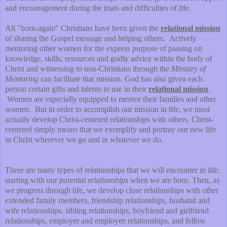
and encouragement during the trials and difficulties of life.
All "born-again" Christians have been given the
relational mission
of sharing the Gospel message and helping others. Actively
mentoring other women for the express purpose of passing on
knowledge, skills, resources and godly advice within the body of
Christ and witnessing to non-Christians through the
Ministry of
Mentoring
can facilitate that mission. God has also given each
person certain gifts and talents to use in their
relational mission
.
Women are especially equipped to mentor their families and other
women. But in order to accomplish our mission in life, we must
actually develop Christ-centered relationships with others. Christ-
centered simply means that we exemplify and portray our new life
in Christ wherever we go and in whatever we do.
There are many types of relationships that we will encounter in life,
starting with our
parental relationships
when we are born. Then, as
we progress through life, we develop close relationships with other
extended family members, friendship relationships, husband and
wife relationships, sibling relationships, boyfriend and girlfriend
relationships, employer and employee relationships, and fellow