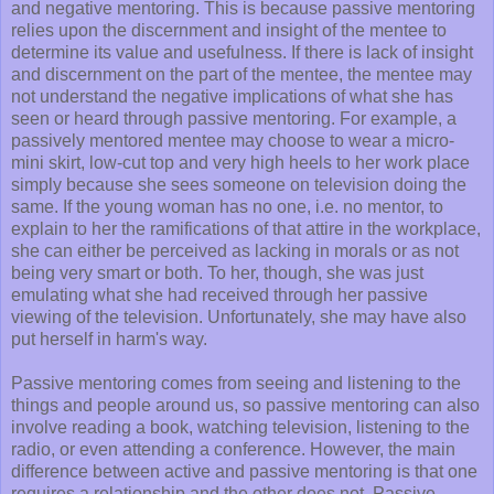
and negative mentoring. This is because passive mentoring
relies upon the discernment and insight of the mentee to
determine its value and usefulness. If there is lack of insight
and discernment on the part of the mentee, the mentee may
not understand the negative implications of what she has
seen or heard through passive mentoring. For example, a
passively mentored mentee may choose to wear a micro-
mini skirt, low-cut top and very high heels to her work place
simply because she sees someone on television doing the
same. If the young woman has no one, i.e. no mentor, to
explain to her the ramifications of that attire in the workplace,
she can either be perceived as lacking in morals or as not
being very smart or both. To her, though, she was just
emulating what she had received through her passive
viewing of the television. Unfortunately, she may have also
put herself in harm's way.
Passive mentoring comes from seeing and listening to the
things and people around us, so passive mentoring can also
involve reading a book, watching television, listening to the
radio, or even attending a conference. However, the main
difference between active and passive mentoring is that one
requires a relationship and the other does not. Passive