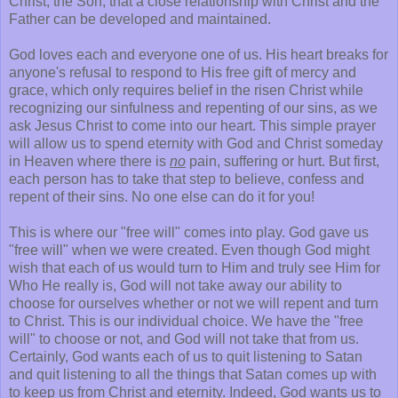
Christ, the Son, that a close relationship with Christ and the
Father can be developed and maintained.
God loves each and everyone one of us. His heart breaks for
anyone's refusal to respond to His free gift of mercy and
grace, which only requires belief in the risen Christ while
recognizing our sinfulness and repenting of our sins, as we
ask Jesus Christ to come into our heart. This simple prayer
will allow us to spend eternity with God and Christ someday
in Heaven where there is
no
pain, suffering or hurt. But first,
each person has to take that step to believe, confess and
repent of their sins. No one else can do it for you!
This is where our "free will" comes into play. God gave us
"free will" when we were created. Even though God might
wish that each of us would turn to Him and truly see Him for
Who He really is, God will not take away our ability to
choose for ourselves whether or not we will repent and turn
to Christ. This is our individual choice. We have the "free
will" to choose or not, and God will not take that from us.
Certainly, God wants each of us to quit listening to Satan
and quit listening to all the things that Satan comes up with
to keep us from Christ and eternity. Indeed, God wants us to