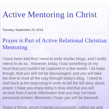
Active Mentoring in Christ
Tuesday, September 23, 2014
Prayer is Part of Active Relational Christian
Mentoring
I have been told that I need to write shorter blogs, and I really
intend to do so. However, today, I had something on my
heart that just couldn't be captured in a few words. I do hope
though, that you will not be discouraged, and you will take
the time to read all the way through today's blog. I need to
start back at the beginning in order to tell the full story about
prayer. I hope you enjoy today's blog and that you will
receive from it some information that you may not have
previously known. Moreover, I hope you will be blessed!
Today a friend, whom I mentor occasionally, called me and