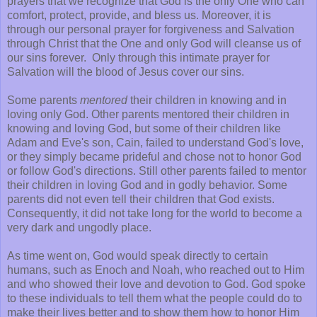
prayers that we recognize that God is the only One who can
comfort, protect, provide, and bless us. Moreover, it is
through our personal prayer for forgiveness and Salvation
through Christ that the One and only God will cleanse us of
our sins forever. Only through this intimate prayer for
Salvation will the blood of Jesus cover our sins.
Some parents
mentored
their children in knowing and in
loving only God. Other parents mentored their children in
knowing and loving God, but some of their children like
Adam and Eve's son, Cain, failed to understand God's love,
or they simply became prideful and chose not to honor God
or follow God's directions. Still other parents failed to mentor
their children in loving God and in godly behavior. Some
parents did not even tell their children that God exists.
Consequently, it did not take long for the world to become a
very dark and ungodly place.
As time went on, God would speak directly to certain
humans, such as Enoch and Noah, who reached out to Him
and who showed their love and devotion to God. God spoke
to these individuals to tell them what the people could do to
make their lives better and to show them how to honor Him