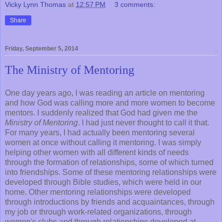
Vicky Lynn Thomas
at
12:57 PM
3 comments:
Share
Friday, September 5, 2014
The Ministry of Mentoring
One day years ago, I was reading an article on mentoring
and how God was calling more and more women to become
mentors. I suddenly realized that God had given me the
Ministry of Mentoring
. I had just never thought to call it that.
For many years, I had actually been mentoring several
women at once without calling it mentoring. I was simply
helping other women with all different kinds of needs
through the formation of relationships, some of which turned
into friendships. Some of these mentoring relationships were
developed through Bible studies, which were held in our
home. Other mentoring relationships were developed
through introductions by friends and acquaintances, through
my job or through work-related organizations, through
women's clubs and through relationships developed at