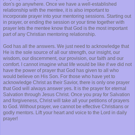
don's go anywhere. Once we have a well-established
relationship with the mentee, it is also important to
incorporate prayer into your mentoring sessions. Starting out
in prayer, or ending the session or your time together with
prayer lets the mentee know that God is the most important
part of any Christian mentoring relationship.
God has all the answers. We just need to acknowledge that
He is the sole source of all our strength, our insight, our
wisdom, our discernment, our provision, our faith and our
comfort. I cannot imagine what life would be like if we did not
have the power of prayer that God has given to all who
would believe on His Son. For those who have yet to
acknowledge Christ as their Savior, there is only one prayer
that God will always answer yes. It is the prayer for eternal
Salvation through Jesus Christ. Once you pray for Salvation
and forgiveness, Christ will take all your petitions of prayers
to God. Without prayer, we cannot be effective Christians or
godly mentors. Lift your heart and voice to the Lord in daily
prayer!