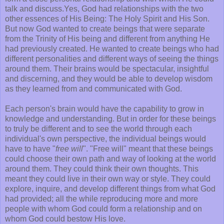
talk and discuss.Yes, God had relationships with the two
other essences of His Being: The Holy Spirit and His Son.
But now God wanted to create beings that were separate
from the Trinity of His being and different from anything He
had previously created. He wanted to create beings who had
different personalities and different ways of seeing the things
around them. Their brains would be spectacular, insightful
and discerning, and they would be able to develop wisdom
as they learned from and communicated with God.
Each person's brain would have the capability to grow in
knowledge and understanding. But in order for these beings
to truly be different and to see the world through each
individual's own perspective, the individual beings would
have to have "
free will
". "Free will" meant that these beings
could choose their own path and way of looking at the world
around them. They could think their own thoughts. This
meant they could live in their own way or style. They could
explore, inquire, and develop different things from what God
had provided; all the while reproducing more and more
people with whom God could form a relationship and on
whom God could bestow His love.