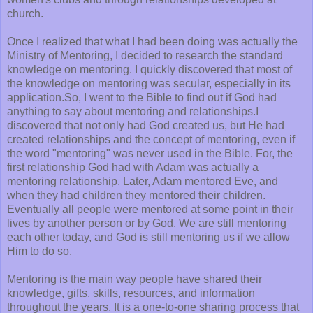
church.
Once I realized that what I had been doing was actually the
Ministry of Mentoring, I decided to research the standard
knowledge on mentoring. I quickly discovered that most of
the knowledge on mentoring was secular, especially in its
application.So, I went to the Bible to find out if God had
anything to say about mentoring and relationships.I
discovered that not only had God created us, but He had
created relationships and the concept of mentoring, even if
the word "mentoring" was never used in the Bible. For, the
first relationship God had with Adam was actually a
mentoring relationship. Later, Adam mentored Eve, and
when they had children they mentored their children.
Eventually all people were mentored at some point in their
lives by another person or by God. We are still mentoring
each other today, and God is still mentoring us if we allow
Him to do so.
Mentoring is the main way people have shared their
knowledge, gifts, skills, resources, and information
throughout the years. It is a one-to-one sharing process that