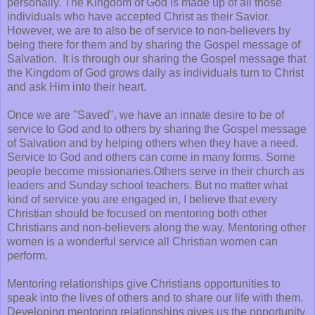
personally. The Kingdom of God is made up of all those
individuals who have accepted Christ as their Savior.
However, we are to also be of service to non-believers by
being there for them and by sharing the Gospel message of
Salvation. It is through our sharing the Gospel message that
the Kingdom of God grows daily as individuals turn to Christ
and ask Him into their heart.
Once we are "Saved", we have an innate desire to be of
service to God and to others by sharing the Gospel message
of Salvation and by helping others when they have a need.
Service to God and others can come in many forms. Some
people become missionaries.Others serve in their church as
leaders and Sunday school teachers. But no matter what
kind of service you are engaged in, I believe that every
Christian should be focused on mentoring both other
Christians and non-believers along the way. Mentoring other
women is a wonderful service all Christian women can
perform.
Mentoring relationships give Christians opportunities to
speak into the lives of others and to share our life with them.
Developing mentoring relationships gives us the opportunity