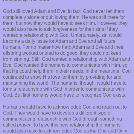
God still loved Adam and Eve. In fact, God never left them
completely alone or quit loving them. He was still there for
them, but now they would have to seek Him. However, they
would also have to ask forgiveness for their sins if they
wanted a relationship with God. Unfortunately, sin would
become a daily issue for Adam and Eve and all future
humans. For no matter how hard Adam and Eve and their
offspring worked or tried to do good, they could not keep
from sinning. Still, God wanted a relationship with Adam and
Eve. God wanted the humans to communicate with Him, so
that He could help them in their needs. In the meantime, God
continued to show His love for them by providing for and
maintaining the world. The humans, though, would have to
form a relationship with God in order to communicate with
God. But first humans would have to recognize God exists.
Humans would have to acknowledge God and reach out to
God. They would have to develop a different type of
communicating relationship with God through something
called
prayer
. To have this new relationship the humans
would also have to acknowledge God as the One and Only