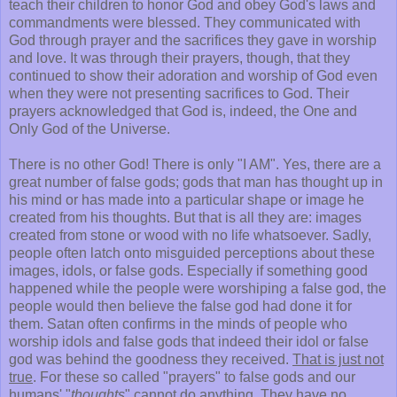
teach their children to honor God and obey God's laws and
commandments were blessed. They communicated with
God through prayer and the sacrifices they gave in worship
and love. It was through their prayers, though, that they
continued to show their adoration and worship of God even
when they were not presenting sacrifices to God. Their
prayers acknowledged that God is, indeed, the One and
Only God of the Universe.
There is no other God! There is only "I AM". Yes, there are a
great number of false gods; gods that man has thought up in
his mind or has made into a particular shape or image he
created from his thoughts. But that is all they are: images
created from stone or wood with no life whatsoever. Sadly,
people often latch onto misguided perceptions about these
images, idols, or false gods. Especially if something good
happened while the people were worshiping a false god, the
people would then believe the false god had done it for
them. Satan often confirms in the minds of people who
worship idols and false gods that indeed their idol or false
god was behind the goodness they received.
That is just not
true
. For these so called "prayers" to false gods and our
humans' "
thoughts
" cannot do anything. They have no