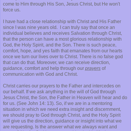
come to Him through His Son, Jesus Christ, but He won't
force us.
I have had a close relationship with Christ and His Father
since I was nine years old. I can truly say that once an
individual believes and receives Salvation through Christ,
that the person can have a most glorious relationship with
God, the Holy Spirit, and the Son. There is such peace,
comfort, hope, and yes faith that emanates from our hearts
once we turn our lives over to Christ. There is no false god
that can do that. Moreover, we can receive direction,
guidance, comfort and help through our
prayers
of
communication with God and Christ.
Christ carries our prayers to the Father and intercedes on
our behalf. If we ask anything in the will of God through
Jesus Christ, the Son, the Father in Heaven will hear and do
for us. (See John 14: 13). So, if we are in a mentoring
situation in which we need extra insight and discernment,
we should pray to God through Christ, and the Holy Spirit
will give us the direction, guidance or insight into what we
are requesting. Is the answer what we always want and