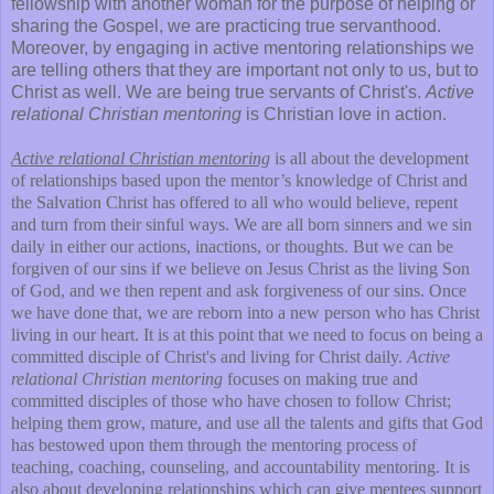
fellowship with another woman for the purpose of helping or
sharing the Gospel, we are practicing true servanthood.
Moreover, by engaging in active mentoring relationships we
are telling others that they are important not only to us, but to
Christ as well. We are being true servants of Christ's.
Active
relational Christian mentoring
is Christian love in action.
Active relational Christian mentoring
is all about the development
of relationships based upon the mentor’s knowledge of Christ and
the Salvation Christ has offered to all who would believe, repent
and turn from their sinful ways. We are all born sinners and we sin
daily in either our actions, inactions, or thoughts. But we can be
forgiven of our sins if we believe on Jesus Christ as the living Son
of God, and we then repent and ask forgiveness of our sins. Once
we have done that, we are reborn into a new person who has Christ
living in our heart. It is at this point that we need to focus on being a
committed disciple of Christ's and living for Christ daily.
Active
relational Christian mentoring
focuses on making true and
committed disciples of those who have chosen to follow Christ;
helping them grow, mature, and use all the talents and gifts that God
has bestowed upon them through the mentoring process of
teaching, coaching, counseling, and accountability mentoring. It is
also about developing relationships which can give mentees support