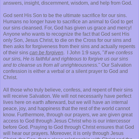
answers, insight, discernment, wisdom, and help from God.
God sent His Son to be the ultimate sacrifice for our sins.
Humans no longer have to sacrifice an animal to God to get
our sins cleansed. For, God has given us grace and mercy!
Anyone who wants to recognize the fact that God sent His
only Son, Jesus Christ, to die on the Cross for our sins and
then asks for forgiveness from their sins and actually repents
of their sins
can be forgiven
. I John 1:9 says, "
If we confess
our sins, He is faithful and righteous to forgive us our sins
and to cleanse us from all unrighteousness.
" Our Salvation
confession is either a verbal or a silent prayer to God and
Christ.
All those who truly believe, confess, and repent of their sins
will receive Salvation. We will not necessarily have perfect
lives here on earth afterward, but we will have an internal
peace, joy, and happiness that the rest of the world cannot
know. Furthermore, through our prayers, we are given great
access to God through Jesus Christ who is our intercessor
before God. Praying to God through Christ ensures that God
will hear our prayers. Moreover, it is only through Jesus