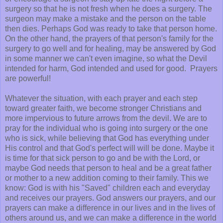
surgery so that he is not fresh when he does a surgery. The
surgeon may make a mistake and the person on the table
then dies. Perhaps God was ready to take that person home.
On the other hand, the prayers of that person's family for the
surgery to go well and for healing, may be answered by God
in some manner we can't even imagine, so what the Devil
intended for harm, God intended and used for good. Prayers
are powerful!
Whatever the situation, with each prayer and each step
toward greater faith, we become stronger Christians and
more impervious to future arrows from the devil. We are to
pray for the individual who is going into surgery or the one
who is sick, while believing that God has everything under
His control and that God's perfect will will be done. Maybe it
is time for that sick person to go and be with the Lord, or
maybe God needs that person to heal and be a great father
or mother to a new addition coming to their family. This we
know: God is with his "Saved" children each and everyday
and receives our prayers. God answers our prayers, and our
prayers can make a difference in our lives and in the lives of
others around us, and we can make a difference in the world