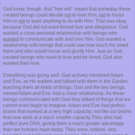
God knew, though, that "free will" meant that someday these
created beings could decide
not
to love Him,
not
to honor
Him or
not
to want anything to do with Him. That was okay,
because God did not want forced love and allegiance. God
wanted a close personal relationship with beings who
wanted
to communicate with and love Him. God wanted a
relationship with beings that could see how much He loved
them and who would honor and glorify Him. Just as God
created beings who want to love and be loved, God also
wanted their love.
Everything was going well. God actively mentored Adam
and Eve, as He walked and talked with them in the Garden,
teaching them all kinds of things. God and the two beings,
named Adam and Eve, had a close relationship. As these
beings communicated with God they talked of things that we
cannot even begin to imagine. Adam and Eve had perfect
brains that worked at a very high capacity; not like our brains
that now work at a much smaller capacity.They also had
perfect pure DNA, giving them a much greater advantage
than we humans have today. They were, indeed, very