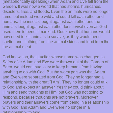
(metaphorically speaking) when Adam and Eve fell from the
Garden. It was now a world that had storms, hurricanes,
disasters, fires, and floods. Even the animals were no longer
tame, but instead were wild and could kill each other and
humans. The insects fought against each other and the
animals fought against each other for survival even as God
used them to benefit mankind. God knew that humans would
now need to kill animals to survive, as they would need
shelter and clothing from the animal skins, and food from the
the animal meat.
God knew, too, that Lucifer, whose name was changed to
Satan
after Adam and Eve were thrown out of the Garden of
Eden, would continue to try to keep humans from having
anything to do with God. But the worst part was that Adam
and Eve were separated from God. They no longer had a
relationship with the great "I Am". They no longer could talk
to God and expect an answer. Yes they could think about
Him and send thoughts to Him, but God was not going to
respond, because thoughts are not prayers. Moreover,
prayers and their answers come from being in a relationship
with God, and Adam and Eve were no longer in a
relationship with God.