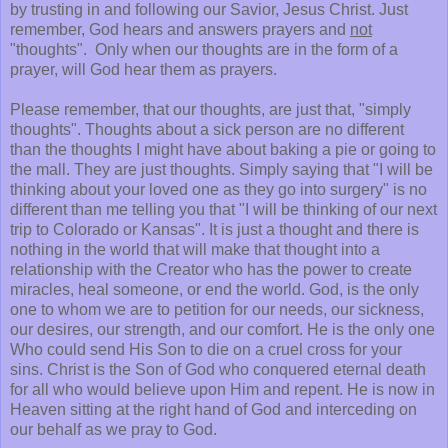
by trusting in and following our Savior, Jesus Christ. Just
remember, God hears and answers prayers and
not
"thoughts". Only when our thoughts are in the form of a
prayer, will God hear them as prayers.
Please remember, that our thoughts, are just that, "simply
thoughts". Thoughts about a sick person are no different
than the thoughts I might have about baking a pie or going to
the mall. They are just thoughts. Simply saying that "I will be
thinking about your loved one as they go into surgery" is no
different than me telling you that "I will be thinking of our next
trip to Colorado or Kansas". It is just a thought and there is
nothing in the world that will make that thought into a
relationship with the Creator who has the power to create
miracles, heal someone, or end the world. God, is the only
one to whom we are to petition for our needs, our sickness,
our desires, our strength, and our comfort. He is the only one
Who could send His Son to die on a cruel cross for your
sins. Christ is the Son of God who conquered eternal death
for all who would believe upon Him and repent. He is now in
Heaven sitting at the right hand of God and interceding on
our behalf as we pray to God.