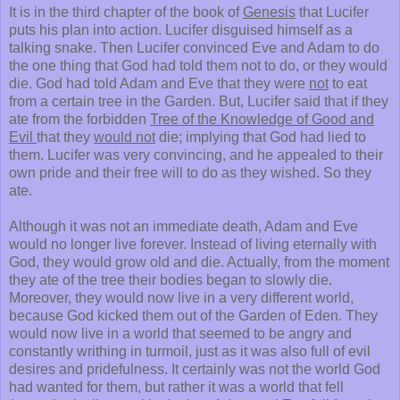
It is in the third chapter of the book of
Genesis
that Lucifer
puts his plan into action. Lucifer disguised himself as a
talking snake. Then Lucifer convinced Eve and Adam to do
the one thing that God had told them not to do, or they would
die. God had told Adam and Eve that they were
not
to eat
from a certain tree in the Garden. But, Lucifer said that if they
ate from the forbidden
Tree of the Knowledge of Good and
Evil
that they
would not
die; implying that God had lied to
them. Lucifer was very convincing, and he appealed to their
own pride and their free will to do as they wished. So they
ate.
Although it was not an immediate death, Adam and Eve
would no longer live forever. Instead of living eternally with
God, they would grow old and die. Actually, from the moment
they ate of the tree their bodies began to slowly die.
Moreover, they would now live in a very different world,
because God kicked them out of the Garden of Eden. They
would now live in a world that seemed to be angry and
constantly writhing in turmoil, just as it was also full of evil
desires and pridefulness. It certainly was not the world God
had wanted for them, but rather it was a world that fell