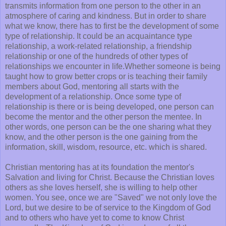
transmits information from one person to the other in an
atmosphere of caring and kindness. But in order to share
what we know, there has to first be the development of some
type of relationship. It could be an acquaintance type
relationship, a work-related relationship, a friendship
relationship or one of the hundreds of other types of
relationships we encounter in life.Whether someone is being
taught how to grow better crops or is teaching their family
members about God, mentoring all starts with the
development of a relationship. Once some type of
relationship is there or is being developed, one person can
become the mentor and the other person the mentee. In
other words, one person can be the one sharing what they
know, and the other person is the one gaining from the
information, skill, wisdom, resource, etc. which is shared.
Christian mentoring has at its foundation the mentor's
Salvation and living for Christ. Because the Christian loves
others as she loves herself, she is willing to help other
women. You see, once we are "Saved" we not only love the
Lord, but we desire to be of service to the Kingdom of God
and to others who have yet to come to know Christ