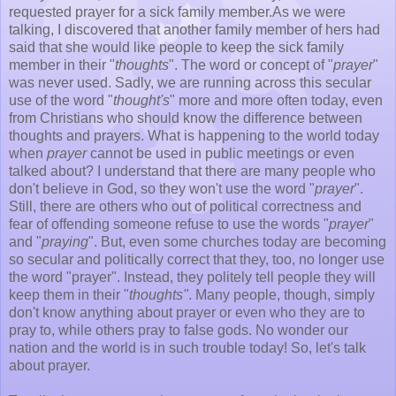
requested prayer for a sick family member.As we were
talking, I discovered that another family member of hers had
said that she would like people to keep the sick family
member in their "
thoughts
". The word or concept of "
prayer
"
was never used. Sadly, we are running across this secular
use of the word "
thought's
" more and more often today, even
from Christians who should know the difference between
thoughts and prayers. What is happening to the world today
when
prayer
cannot be used in public meetings or even
talked about? I understand that there are many people who
don't believe in God, so they won't use the word "
prayer
".
Still, there are others who out of political correctness and
fear of offending someone refuse to use the words "
prayer
"
and "
praying
". But, even some churches today are becoming
so secular and politically correct that they, too, no longer use
the word "prayer". Instead, they politely tell people they will
keep them in their "
thoughts"
. Many people, though, simply
don't know anything about prayer or even who they are to
pray to, while others pray to false gods. No wonder our
nation and the world is in such trouble today! So, let's talk
about prayer.