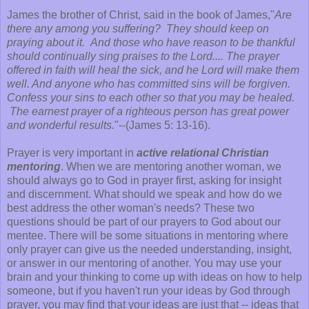
James the brother of Christ, said in the book of James,"
Are
there any among you suffering? They should keep on
praying about it. And those who have reason to be thankful
should continually sing praises to the Lord.... The prayer
offered in faith will heal the sick, and he Lord will make them
well. And anyone who has committed sins will be forgiven.
Confess your sins to each other so that you may be healed.
The earnest prayer of a righteous person has great power
and wonderful results.
"--(James 5: 13-16).
Prayer is very important in
active relational Christian
mentoring
. When we are mentoring another woman, we
should always go to God in prayer first, asking for insight
and discernment. What should we speak and how do we
best address the other woman's needs? These two
questions should be part of our prayers to God about our
mentee. There will be some situations in mentoring where
only prayer can give us the needed understanding, insight,
or answer in our mentoring of another. You may use your
brain and your thinking to come up with ideas on how to help
someone, but if you haven't run your ideas by God through
prayer, you may find that your ideas are just that -- ideas that