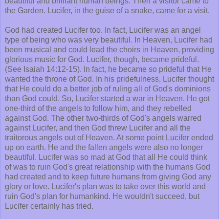
beautiful and brilliant human beings. Then a visitor came to
the Garden. Lucifer, in the guise of a snake, came for a visit.
God had created Lucifer too. In fact, Lucifer was an angel
type of being who was very beautiful. In Heaven, Lucifer had
been musical and could lead the choirs in Heaven, providing
glorious music for God. Lucifer, though, became prideful.
(See Isaiah 14:12-15). In fact, he became so prideful that He
wanted the throne of God. In his pridefulness, Lucifer thought
that He could do a better job of ruling all of God's dominions
than God could. So, Lucifer started a war in Heaven. He got
one-third of the angels to follow him, and they rebelled
against God. The other two-thirds of God's angels warred
against Lucifer, and then God threw Lucifer and all the
traitorous angels out of Heaven. At some point Lucifer ended
up on earth. He and the fallen angels were also no longer
beautiful. Lucifer was so mad at God that all He could think
of was to ruin God's great relationship with the humans God
had created and to keep future humans from giving God any
glory or love. Lucifer's plan was to take over this world and
ruin God's plan for humankind. He wouldn't succeed, but
Lucifer certainly has tried.