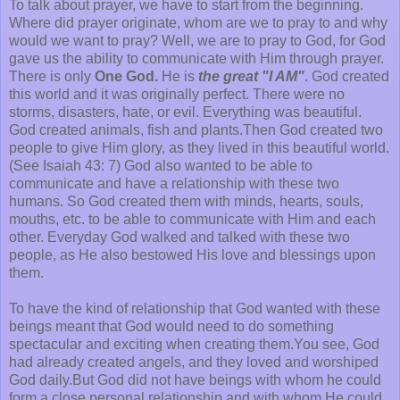
To talk about prayer, we have to start from the beginning.
Where did prayer originate, whom are we to pray to and why
would we want to pray? Well, we are to pray to God, for God
gave us the ability to communicate with Him through prayer.
There is only
One God.
He is
the great "I AM"
. God created
this world and it was originally perfect. There were no
storms, disasters, hate, or evil. Everything was beautiful.
God created animals, fish and plants.Then God created two
people to give Him glory, as they lived in this beautiful world.
(See Isaiah 43: 7) God also wanted to be able to
communicate and have a relationship with these two
humans. So God created them with minds, hearts, souls,
mouths, etc. to be able to communicate with Him and each
other. Everyday God walked and talked with these two
people, as He also bestowed His love and blessings upon
them.
To have the kind of relationship that God wanted with these
beings meant that God would need to do something
spectacular and exciting when creating them.You see, God
had already created angels, and they loved and worshiped
God daily.But God did not have beings with whom he could
form a close personal relationship and with whom He could