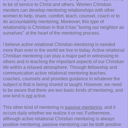
to be of service to Christ and others. Women Christian
mentors can develop mentoring relationships with other
women to help, share, comfort, teach, counsel, coach or to
do accountability mentoring. Moreover, this type of
relationship is Christian in that it has "loving our neighbor as
ourselves" at the heart of the mentoring process.
I believe
active relational Christian mentoring
is needed
more than ever in the world we live in today. Active relational
Christian mentoring can play a major part in witnessing to
others and in teaching the important aspects of our Christian
life within a relaxed atmosphere. Through fellowship and
communication active relational mentoring teaches,
coaches, counsels and provides guidance in whatever the
subject is that is being shared or taught. However, we need
to be aware that there are two basic kinds of mentoring, and
one kind is
not
active.
This other kind of mentoring is
passive mentoring
, and it
occurs daily whether we realize it or not. Furthermore,
although active relational Christian mentoring is always
positive mentoring, passive mentoring can be both positive